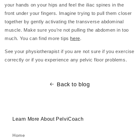
your hands on your hips and feel the iliac spines in the
front under your fingers. Imagine trying to pull them closer
together by gently activating the transverse abdominal
muscle. Make sure you’re not pulling the abdomen in too
much. You can find more tips
here
.
See your physiotherapist if you are not sure if you exercise
correctly or if you experience any pelvic floor problems.
Back to blog
Learn More About PelviCoach
Home