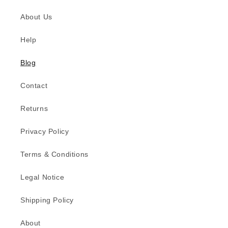
About Us
Help
Blog
Contact
Returns
Privacy Policy
Terms & Conditions
Legal Notice
Shipping Policy
About