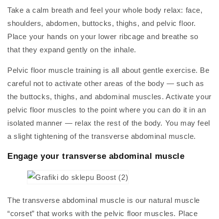
Take a calm breath and feel your whole body relax: face,
shoulders, abdomen, buttocks, thighs, and pelvic floor.
Place your hands on your lower ribcage and breathe so
that they expand gently on the inhale.
Pelvic floor muscle training is all about gentle exercise. Be
careful not to activate other areas of the body — such as
the buttocks, thighs, and abdominal muscles. Activate your
pelvic floor muscles to the point where you can do it in an
isolated manner — relax the rest of the body. You may feel
a slight tightening of the transverse abdominal muscle.
Engage your transverse abdominal muscle
The transverse abdominal muscle is our natural muscle
“corset” that works with the pelvic floor muscles. Place