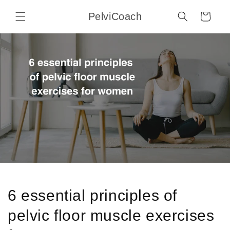
Skip to
PelviCoach
content
Cart
6 essential principles of
pelvic floor muscle exercises