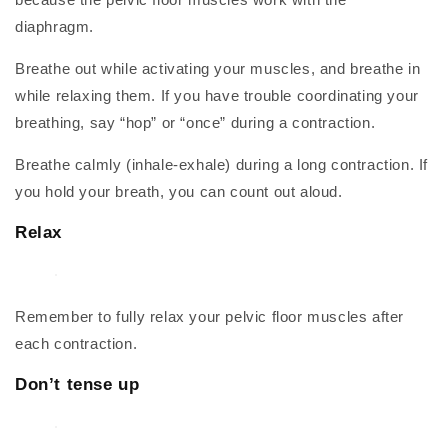
diaphragm.
Breathe out while activating your muscles, and breathe in
while relaxing them. If you have trouble coordinating your
breathing, say “hop” or “once” during a contraction.
Breathe calmly (inhale-exhale) during a long contraction. If
you hold your breath, you can count out aloud.
Relax
Remember to fully relax your pelvic floor muscles after
each contraction.
Don’t tense up