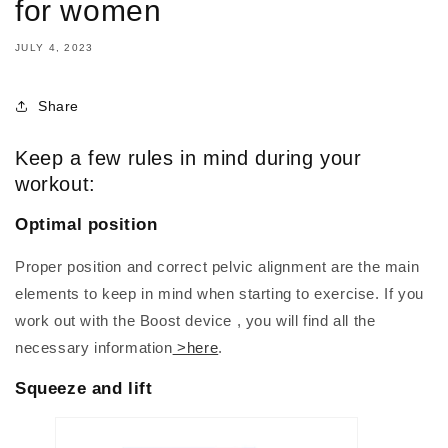
for women
JULY 4, 2023
Share
Keep a few rules in mind during your
workout:
Optimal position
Proper position and correct pelvic alignment are the main
elements to keep in mind when starting to exercise. If you
work out with the Boost device , you will find all the
necessary information
>here
.
Squeeze and lift