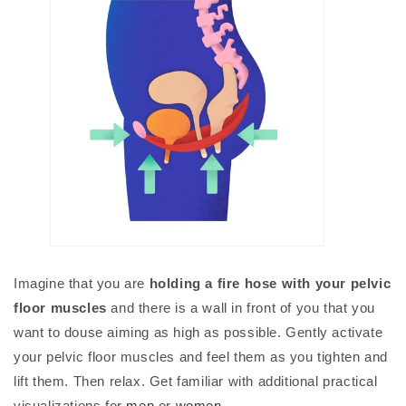
Imagine that you are
holding a fire hose with your pelvic
floor muscles
and there is a wall in front of you that you
want to douse aiming as high as possible. Gently activate
your pelvic floor muscles and feel them as you tighten and
lift them. Then relax. Get familiar with additional practical
visualizations for
men
or
women
.