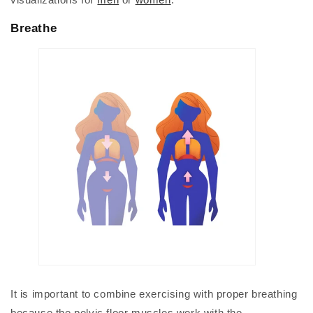
Breathe
It is important to combine exercising with proper breathing
because the pelvic floor muscles work with the