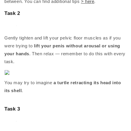
between. You can find additional tips
> here
.
Task 2
Gently tighten and lift your pelvic floor muscles as if you
were trying to
lift your penis without arousal or using
your hands
. Then relax — remember to do this with every
task.
You may try to imagine
a turtle retracting its head into
its shell
.
Task 3