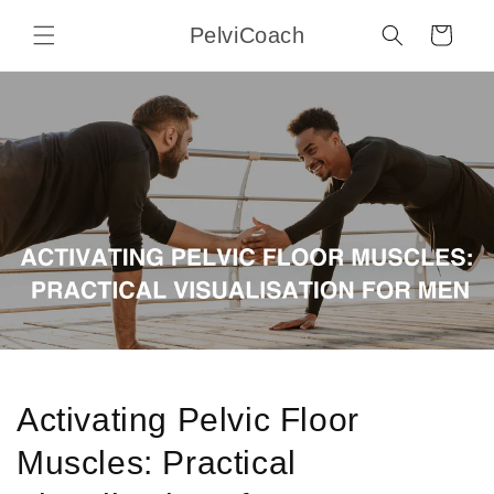
Skip to
PelviCoach
content
Cart
Activating Pelvic Floor
Muscles: Practical