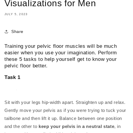
Visualizations for Men
JULY 5, 2023
Share
Training your pelvic floor muscles will be much
easier when you use your imagination. Perform
these 5 tasks to help yourself get to know your
pelvic floor better.
Task 1
Sit with your legs hip-width apart. Straighten up and relax.
Gently move your pelvis as if you were trying to tuck your
tailbone and then lift it up. Balance between one position
and the other to
keep your pelvis in a neutral state
, in