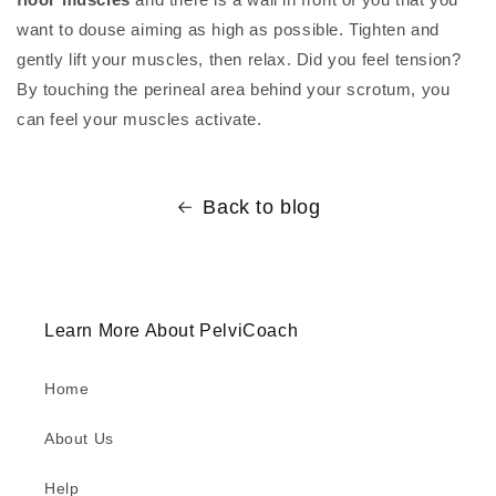
want to douse aiming as high as possible. Tighten and
gently lift your muscles, then relax. Did you feel tension?
By touching the perineal area behind your scrotum, you
can feel your muscles activate.
Back to blog
Learn More About PelviCoach
Home
About Us
Help