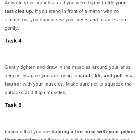
Activate your muscles as if you were trying to
lift your
testicles up
. If you stand in front of a mirror with no
clothes on, you should see your penis and testicles rise
gently.
Task 4
Gently tighten and draw in the muscles around your anus
deeper. Imagine you are trying to
catch, lift, and pull in a
feather
with your muscles. Make sure not to squeeze the
buttocks and thigh muscles.
Task 5
Imagine that you are
holding a fire hose with your pelvic
floor muscles
and there is a wall in front of you that you