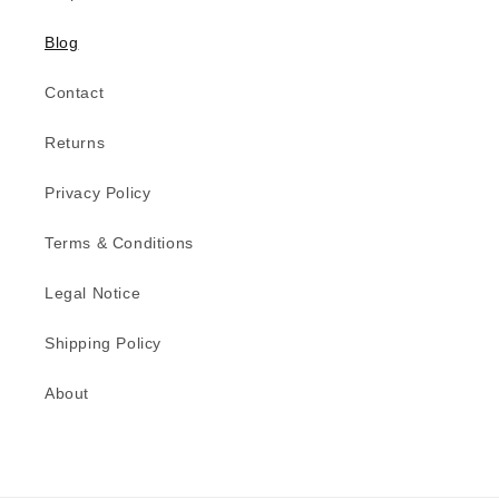
Blog
Contact
Returns
Privacy Policy
Terms & Conditions
Legal Notice
Shipping Policy
About